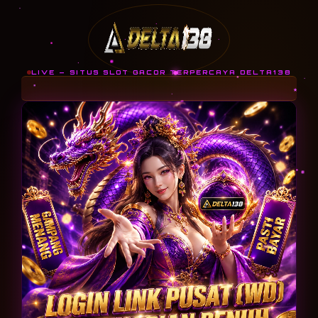
LIVE — SITUS SLOT GACOR TERPERCAYA DELTA138
★ MENA