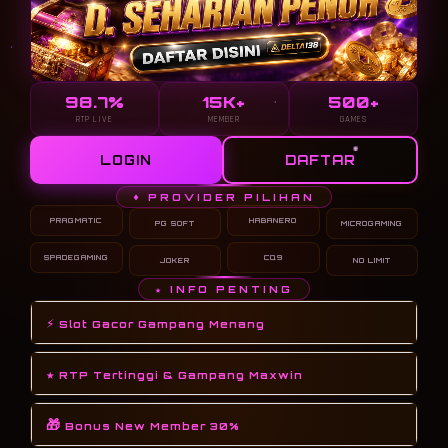
98.7%
15K+
500+
RTP LIVE
MEMBER
GAMES
LOGIN
DAFTAR
♦ PROVIDER PILIHAN
PRAGMATIC
HABANERO
PG SOFT
MICROGAMING
SPADEGAMING
CQ9
JOKER
NO LIMIT
★ INFO PENTING
⚡
Slot Gacor Gampang Menang
★
RTP Tertinggi & Gampang Maxwin
🎁
Bonus New Member 30%